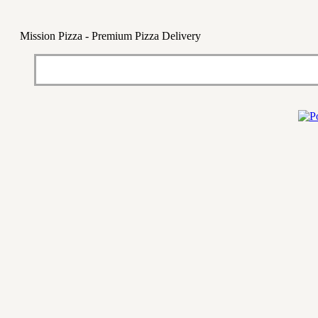
Mission Pizza - Premium Pizza Delivery