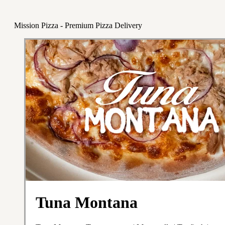
Mission Pizza - Premium Pizza Delivery
Tuna Montana