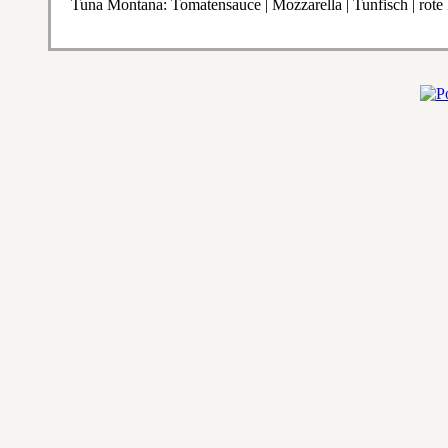
Tuna Montana: Tomatensauce | Mozzarella | Tunfisch | rote