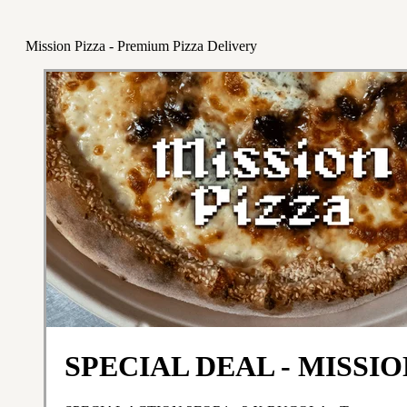
Mission Pizza - Premium Pizza Delivery
SPECIAL DEAL - MISSIO