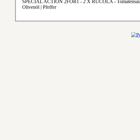
SPECIAL ACTION 2FOR1 - 2 X RUCOLA - Tomatensauce | 
Olivenöl | Pfeffer