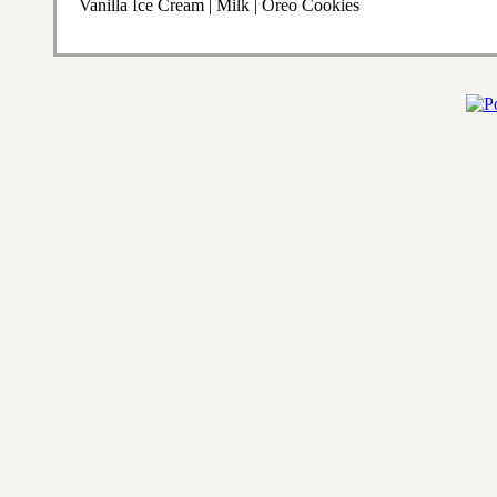
Vanilla Ice Cream | Milk | Oreo Cookies