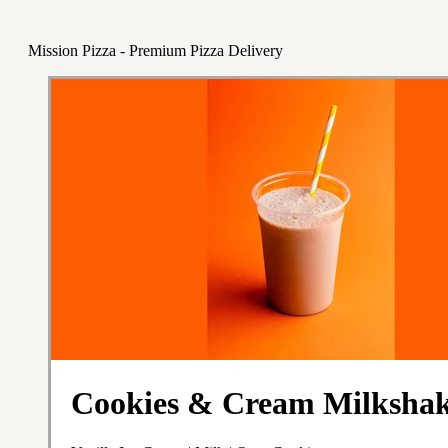
Mission Pizza - Premium Pizza Delivery
Cookies & Cream Milksha