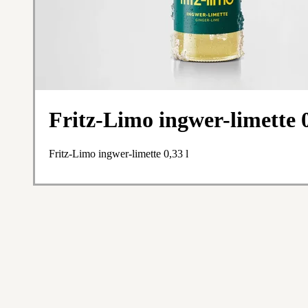
Fritz-Limo ingwer-limette 0
Fritz-Limo ingwer-limette 0,33 l