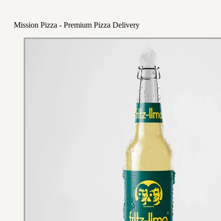
Mission Pizza - Premium Pizza Delivery