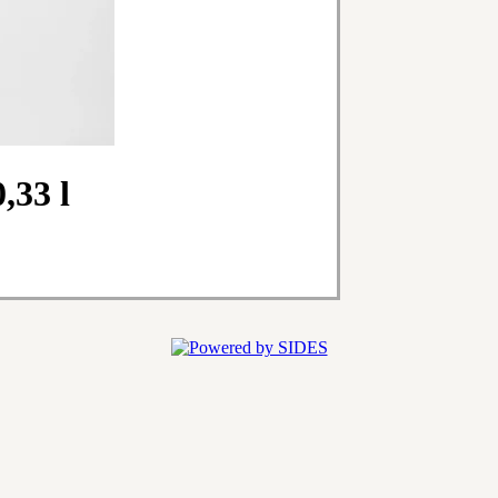
,33 l