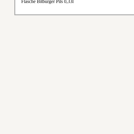
Flasche Bitburger Pils 0,33l