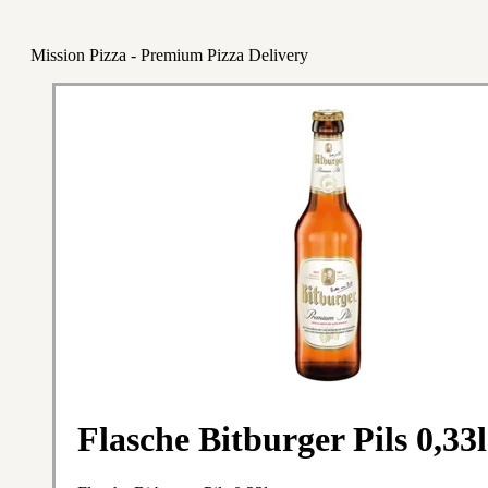
Mission Pizza - Premium Pizza Delivery
Flasche Bitburger Pils 0,33l